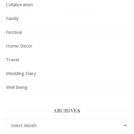
Collaboration
Family
Festival
Home Decor
Travel
Wedding Diary
Well Being
ARCHIVES
Archives