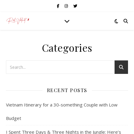
Categories
RECENT POSTS
Vietnam Itinerary for a 30-something Couple with Low
Budget
I Spent Three Days & Three Nights in the Jungle: Here’s