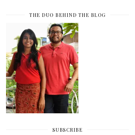
THE DUO BEHIND THE BLOG
SUBSCRIBE