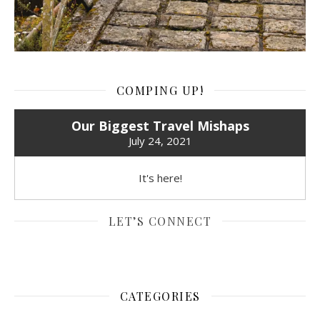
COMPING UP!
Our Biggest Travel Mishaps
July 24, 2021
It's here!
LET’S CONNECT
CATEGORIES