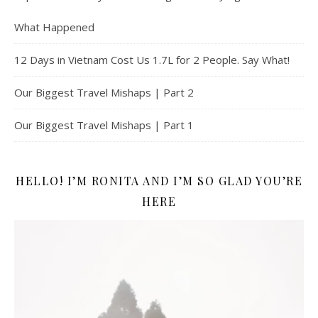
What Happened
12 Days in Vietnam Cost Us 1.7L for 2 People. Say What!
Our Biggest Travel Mishaps | Part 2
Our Biggest Travel Mishaps | Part 1
HELLO! I’M RONITA AND I’M SO GLAD YOU’RE
HERE