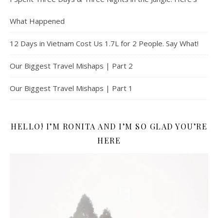
What Happened
12 Days in Vietnam Cost Us 1.7L for 2 People. Say What!
Our Biggest Travel Mishaps | Part 2
Our Biggest Travel Mishaps | Part 1
HELLO! I’M RONITA AND I’M SO GLAD YOU’RE
HERE