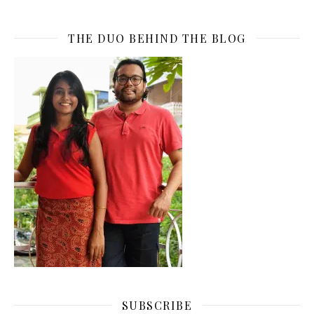
THE DUO BEHIND THE BLOG
SUBSCRIBE