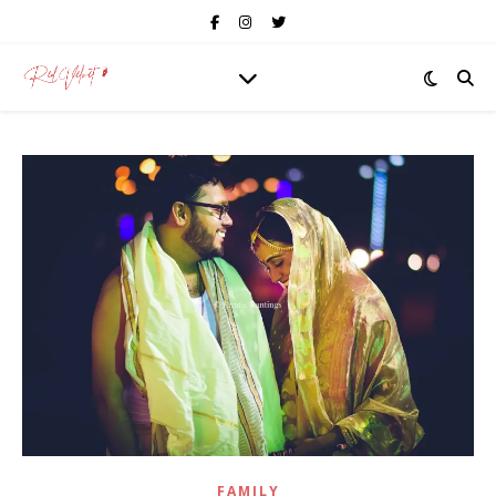
FAMILY