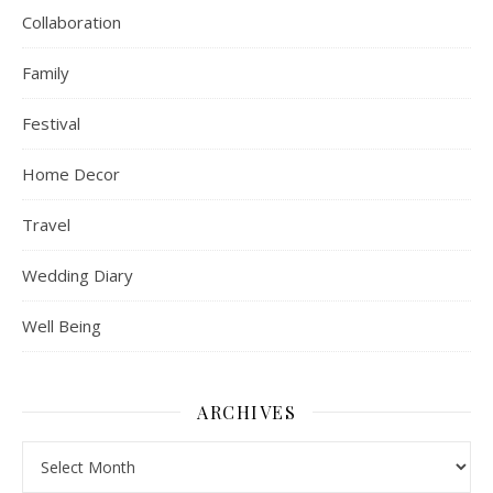
Collaboration
Family
Festival
Home Decor
Travel
Wedding Diary
Well Being
ARCHIVES
Archives