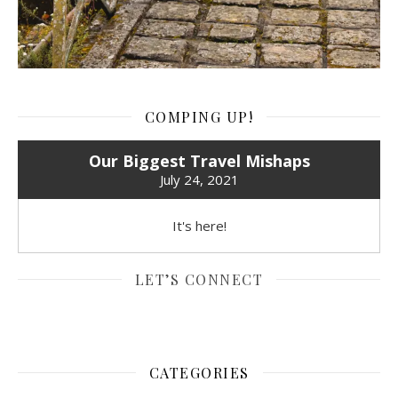
COMPING UP!
Our Biggest Travel Mishaps
July 24, 2021
It's here!
LET’S CONNECT
CATEGORIES