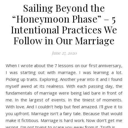
Sailing Beyond the
“Honeymoon Phase” – 5
Intentional Practices We
Follow in Our Marriage
June 27, 2020
When I wrote about the 7 lessons on our first anniversary,
I was starting out with marriage. I was learning a lot.
Picking up traits. Exploring. Another year into it and I found
myself awed at its realness. With each passing day, the
fundamentals of marriage were being laid bare in front of
me. In the largest of events. In the tiniest of moments.
With love. And I couldn’t help but feel amazed. I’ll give it to
you upfront. Marriage isn’t a fairy tale. Because that would
make it fictitious. Marriage is hard work. Now don’t get me
wrong. I’m not trying to scare you away from it. Truth is,…