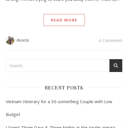
READ MORE
Ronita
6 Comments
RECENT POSTS
Vietnam Itinerary for a 30-something Couple with Low
Budget
I Spent Three Days & Three Nights in the Jungle: Here’s