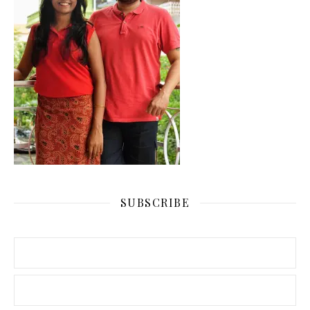
SUBSCRIBE