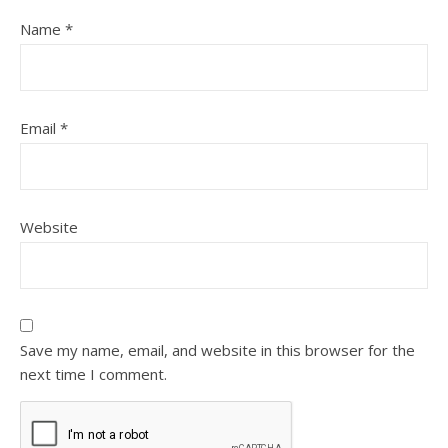
Name
*
Email
*
Website
Save my name, email, and website in this browser for the
next time I comment.