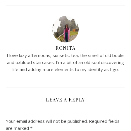
RONITA
I love lazy afternoons, sunsets, tea, the smell of old books
and oxblood staircases. I'm a bit of an old soul discovering
life and adding more elements to my identity as I go.
LEAVE A REPLY
Your email address will not be published.
Required fields
are marked
*