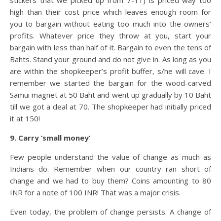
stickers that we picked up from 7-11) is priced way too
high than their cost price which leaves enough room for
you to bargain without eating too much into the owners’
profits. Whatever price they throw at you, start your
bargain with less than half of it. Bargain to even the tens of
Bahts. Stand your ground and do not give in. As long as you
are within the shopkeeper’s profit buffer, s/he will cave. I
remember we started the bargain for the wood-carved
Samui magnet at 50 Baht and went up gradually by 10 Baht
till we got a deal at 70. The shopkeeper had initially priced
it at 150!
9. Carry ‘small money’
Few people understand the value of change as much as
Indians do. Remember when our country ran short of
change and we had to buy them? Coins amounting to 80
INR for a note of 100 INR! That was a major crisis.
Even today, the problem of change persists. A change of