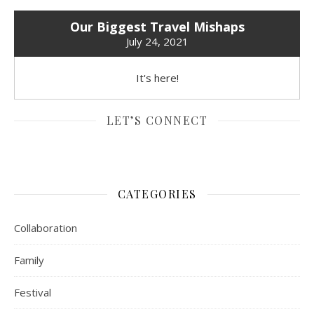
Our Biggest Travel Mishaps
July 24, 2021
It's here!
LET’S CONNECT
CATEGORIES
Collaboration
Family
Festival