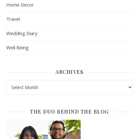
Home Decor
Travel
Wedding Diary
Well Being
ARCHIVES
Archives
THE DUO BEHIND THE BLOG