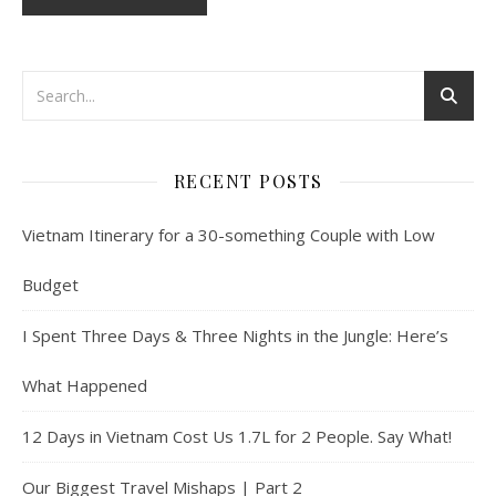
RECENT POSTS
Vietnam Itinerary for a 30-something Couple with Low
Budget
I Spent Three Days & Three Nights in the Jungle: Here’s
What Happened
12 Days in Vietnam Cost Us 1.7L for 2 People. Say What!
Our Biggest Travel Mishaps | Part 2