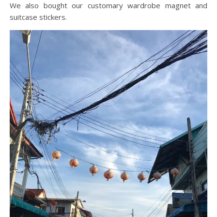
We also bought our customary wardrobe magnet and
suitcase stickers.