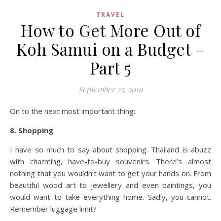
TRAVEL
How to Get More Out of
Koh Samui on a Budget –
Part 5
September 23, 2019
On to the next most important thing:
8. Shopping
I have so much to say about shopping. Thailand is abuzz
with charming, have-to-buy souvenirs. There’s almost
nothing that you wouldn’t want to get your hands on. From
beautiful wood art to jewellery and even paintings, you
would want to take everything home. Sadly, you cannot.
Remember luggage limit?