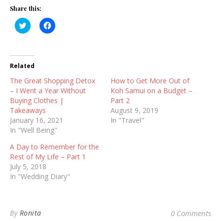
Share this:
Click
Click
to
to
share
share
on
on
Twitter
Facebook
(Opens
(Opens
in
in
Related
new
new
window)
window)
The Great Shopping Detox
How to Get More Out of
– I Went a Year Without
Koh Samui on a Budget –
Buying Clothes |
Part 2
Takeaways
August 9, 2019
January 16, 2021
In "Travel"
In "Well Being"
A Day to Remember for the
Rest of My Life – Part 1
July 5, 2018
In "Wedding Diary"
By
Ronita
0 Comments