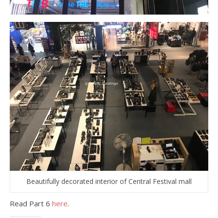
Beautifully decorated interior of Central Festival mall
Read Part 6
here
.