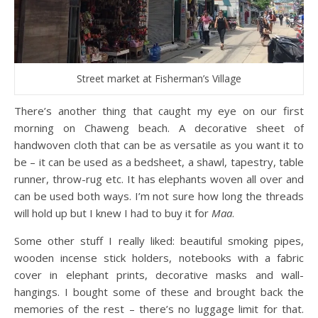
Street market at Fisherman’s Village
There’s another thing that caught my eye on our first
morning on Chaweng beach. A decorative sheet of
handwoven cloth that can be as versatile as you want it to
be – it can be used as a bedsheet, a shawl, tapestry, table
runner, throw-rug etc. It has elephants woven all over and
can be used both ways. I’m not sure how long the threads
will hold up but I knew I had to buy it for
Maa
.
Some other stuff I really liked: beautiful smoking pipes,
wooden incense stick holders, notebooks with a fabric
cover in elephant prints, decorative masks and wall-
hangings. I bought some of these and brought back the
memories of the rest – there’s no luggage limit for that.