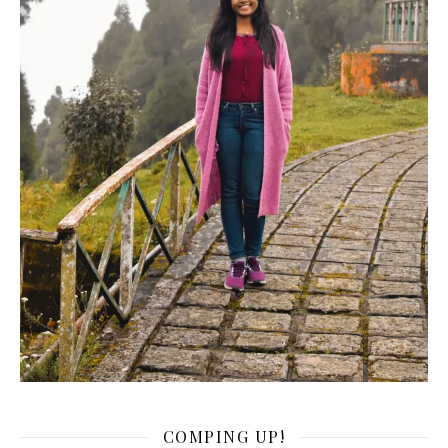
COMPING UP!