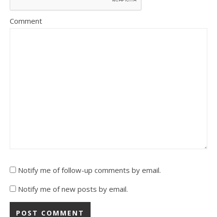
Comment
Notify me of follow-up comments by email.
Notify me of new posts by email.