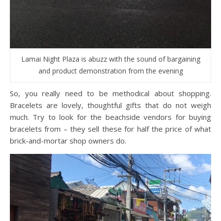
Lamai Night Plaza is abuzz with the sound of bargaining
and product demonstration from the evening
So, you really need to be methodical about shopping.
Bracelets are lovely, thoughtful gifts that do not weigh
much. Try to look for the beachside vendors for buying
bracelets from – they sell these for half the price of what
brick-and-mortar shop owners do.