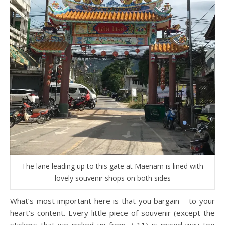
The lane leading up to this gate at Maenam is lined with
lovely souvenir shops on both sides
What’s most important here is that you bargain – to your
heart’s content. Every little piece of souvenir (except the