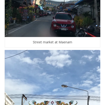
Street market at Maenam