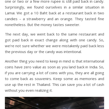
one or two or a few more rupee is still paid back in candy.
Surprisingly, we found ourselves in a similar situation in
Lamai. We got a 10 Baht back at a restaurant back in two
candies – a strawberry and an orange. They tasted fine
nonetheless. But the money tastes sweeter.
The next day, we went back to the same restaurant and
got paid back in exact change along with one candy. So,
we’re not sure whether we were mistakenly paid back less
the previous day or the candy was intentional.
Another thing you need to keep in mind is that international
coins have zero value as soon as you land back in India. So,
if you are carrying a lot of coins with you, they are all going
to come back as souvenirs. Keep some as memories and
use up the rest in Thailand. This can save you a lot of cash
without you even realizing it.