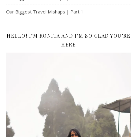
Our Biggest Travel Mishaps | Part 1
HELLO! I’M RONITA AND I’M SO GLAD YOU’RE
HERE