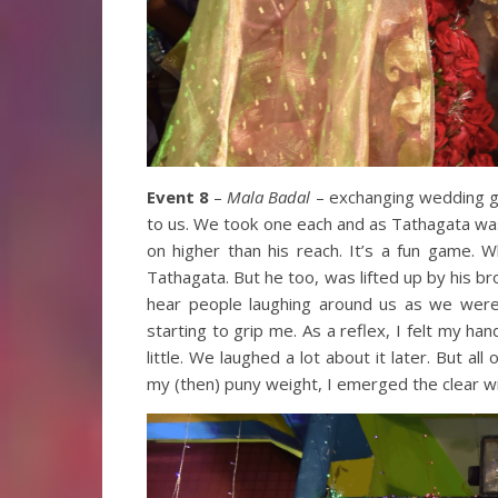
Event 8
–
Mala Badal
– exchanging wedding ga
to us. We took one each and as Tathagata wa
on higher than his reach. It’s a fun game.
Tathagata. But he too, was lifted up by his b
hear people laughing around us as we were 
starting to grip me. As a reflex, I felt my han
little. We laughed a lot about it later. But al
my (then) puny weight, I emerged the clear w