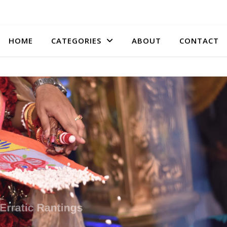
HOME
CATEGORIES
ABOUT
CONTACT