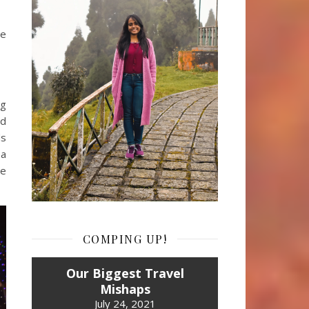
he
ng
ed
ds
 a
re
COMPING UP!
Our Biggest Travel
Mishaps
July 24, 2021