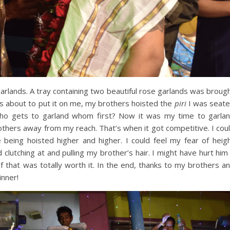
rlands. A tray containing two beautiful rose garlands was broug
s about to put it on me, my brothers hoisted the
piri
I was seat
 Who gets to garland whom first? Now it was my time to garla
rothers away from my reach. That’s when it got competitive. I cou
being hoisted higher and higher. I could feel my fear of heig
d clutching at and pulling my brother’s hair. I might have hurt him
l of that was totally worth it. In the end, thanks to my brothers a
inner!