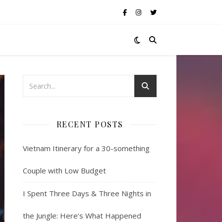
RECENT POSTS
Vietnam Itinerary for a 30-something
Couple with Low Budget
I Spent Three Days & Three Nights in
the Jungle: Here’s What Happened