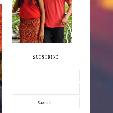
SUBSCRIBE