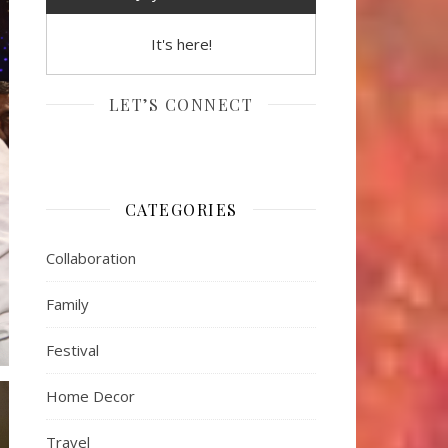
It's here!
LET’S CONNECT
CATEGORIES
Collaboration
Family
Festival
Home Decor
Travel