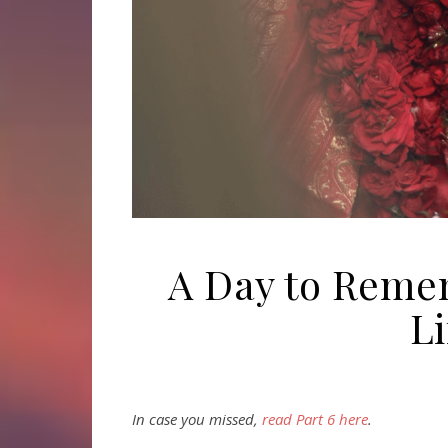
A Day to Remem
Li
In case you missed,
read Part 6 here
.