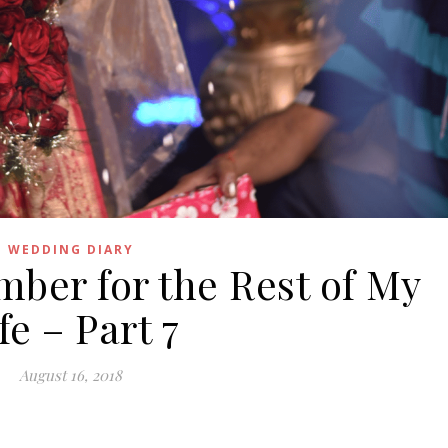
WEDDING DIARY
ber for the Rest of My
fe – Part 7
August 16, 2018