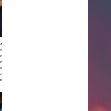
ht
ed
nd
ld
ht
 a
nd