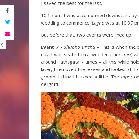
I saved the best for the last.
10:15 pm. I was accompanied downstairs by
wedding to commence.
Lagna
was at 10:37 p
But before that, two events were lined up.
Event 7
–
Shubho Drishti –
This is when the 
day. I was seated on a wooden plank (
piri
) w
around Tathagata 7 times – all this while hol
later, I removed the leaves and looked at Ta
groom. I think I blushed a little. The
topor
on 
delightful.