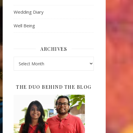
Wedding Diary
Well Being
ARCHIVES
Archives
THE DUO BEHIND THE BLOG