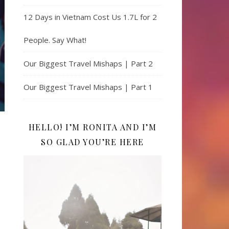
12 Days in Vietnam Cost Us 1.7L for 2
People. Say What!
Our Biggest Travel Mishaps | Part 2
Our Biggest Travel Mishaps | Part 1
HELLO! I’M RONITA AND I’M
SO GLAD YOU’RE HERE