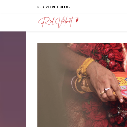
RED VELVET BLOG