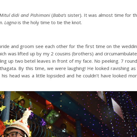
Mitul didi and Pishimoni
(
Baba’s
sister). It was almost time for t
m.
Lagna
is the holy time to tie the knot.
bride and groom see each other for the first time on the weddi
hich was lifted up by my 2 cousins (brothers) and circumambulat
ding up two betel leaves in front of my face. No peeking. 7 roun
thagata. By this time, we were laughing! He looked ravishing as
his head was a little lopsided and he couldn’t have looked mo