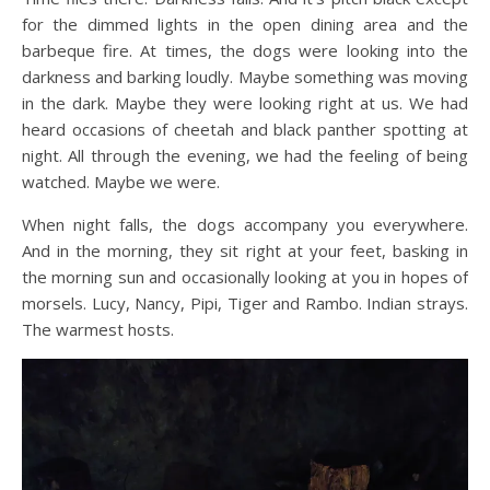
for the dimmed lights in the open dining area and the
barbeque fire. At times, the dogs were looking into the
darkness and barking loudly. Maybe something was moving
in the dark. Maybe they were looking right at us. We had
heard occasions of cheetah and black panther spotting at
night. All through the evening, we had the feeling of being
watched. Maybe we were.
When night falls, the dogs accompany you everywhere.
And in the morning, they sit right at your feet, basking in
the morning sun and occasionally looking at you in hopes of
morsels. Lucy, Nancy, Pipi, Tiger and Rambo. Indian strays.
The warmest hosts.