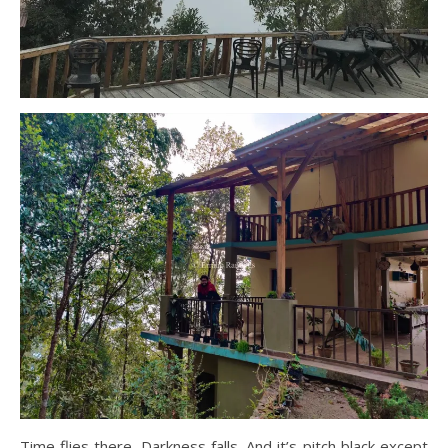
Time flies there. Darkness falls. And it’s pitch black except