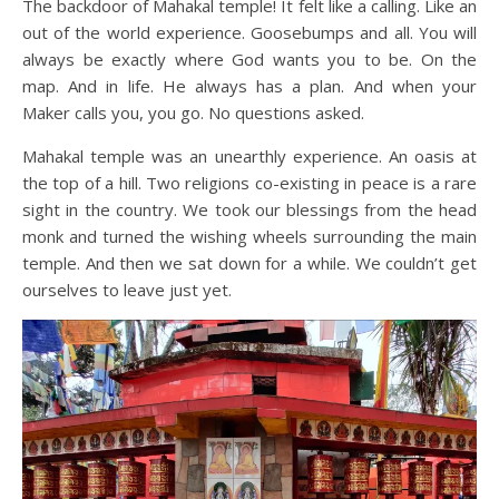
The backdoor of Mahakal temple! It felt like a calling. Like an
out of the world experience. Goosebumps and all. You will
always be exactly where God wants you to be. On the
map. And in life. He always has a plan. And when your
Maker calls you, you go. No questions asked.
Mahakal temple was an unearthly experience. An oasis at
the top of a hill. Two religions co-existing in peace is a rare
sight in the country. We took our blessings from the head
monk and turned the wishing wheels surrounding the main
temple. And then we sat down for a while. We couldn’t get
ourselves to leave just yet.