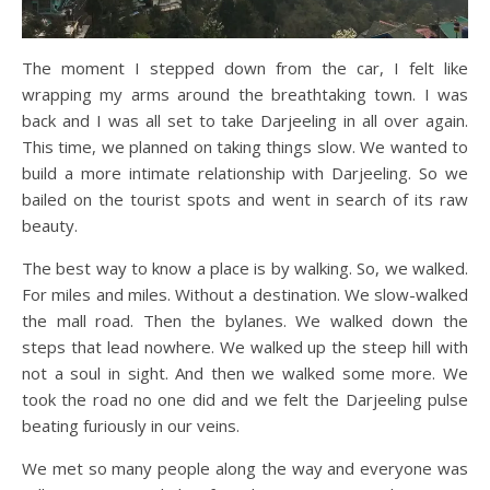
The moment I stepped down from the car, I felt like
wrapping my arms around the breathtaking town. I was
back and I was all set to take Darjeeling in all over again.
This time, we planned on taking things slow. We wanted to
build a more intimate relationship with Darjeeling. So we
bailed on the tourist spots and went in search of its raw
beauty.
The best way to know a place is by walking. So, we walked.
For miles and miles. Without a destination. We slow-walked
the mall road. Then the bylanes. We walked down the
steps that lead nowhere. We walked up the steep hill with
not a soul in sight. And then we walked some more. We
took the road no one did and we felt the Darjeeling pulse
beating furiously in our veins.
We met so many people along the way and everyone was