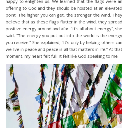
happy to enlighten us. We learned that the flags were an
offering to God and they should be hoisted at an elevated
point. The higher you can get, the stronger the wind. They
believe that as these flags flutter in the wind, they spread
positive energy around and afar. “It’s all about energy”, she
said, “The energy you put out into the world is the energy
you receive.” She explained, “It’s only by helping others can
we live in peace and peace is all that matters in life.” At that
moment, my heart felt full. It felt like God speaking to me.