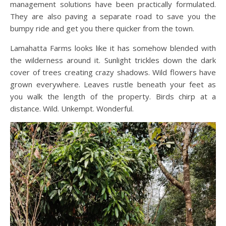
management solutions have been practically formulated.
They are also paving a separate road to save you the
bumpy ride and get you there quicker from the town.
Lamahatta Farms looks like it has somehow blended with
the wilderness around it. Sunlight trickles down the dark
cover of trees creating crazy shadows. Wild flowers have
grown everywhere. Leaves rustle beneath your feet as
you walk the length of the property. Birds chirp at a
distance. Wild. Unkempt. Wonderful.