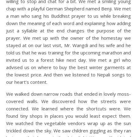
willing to stop and chat for a bit. We met a smiling young
chap with a playful German Shepherd named Benji. We met
a man who sang his Buddhist prayer to us while breaking
down the meaning of each word and explaining how adding
just a syllable at the end changes the purpose of the
prayer. We met up with the owner of the homestay we
stayed at on our last visit, Mr. Wangdi and his wife and he
told us that he was training for the upcoming marathon and
invited us to a forest hike next day. We met a girl who
advised us on where to buy the best winter garments at
the lowest price. And then we listened to Nepali songs to
our heart’s content.
We walked down narrow roads that ended in lovely moss-
covered walls. We discovered how the streets were
connected. We learned where the shortcuts were. We
found tiny shops in places you would least expect them.
We watched the vegetable vendors wrap up as the sun
trickled down the sky. We saw children giggling as they ran