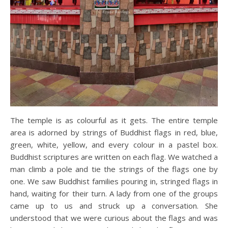
The temple is as colourful as it gets. The entire temple
area is adorned by strings of Buddhist flags in red, blue,
green, white, yellow, and every colour in a pastel box.
Buddhist scriptures are written on each flag. We watched a
man climb a pole and tie the strings of the flags one by
one. We saw Buddhist families pouring in, stringed flags in
hand, waiting for their turn. A lady from one of the groups
came up to us and struck up a conversation. She
understood that we were curious about the flags and was