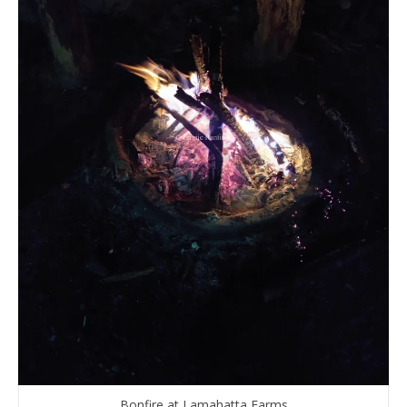
Bonfire at Lamahatta Farms