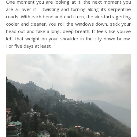
One moment you are looking at it, the next moment you
are all over it – twisting and turning along its serpentine
roads. With each bend and each turn, the air starts getting
cooler and cleaner. You roll the windows down, stick your
head out and take a long, deep breath. It feels like you’ve
left that weight on your shoulder in the city down below.
For five days at least.