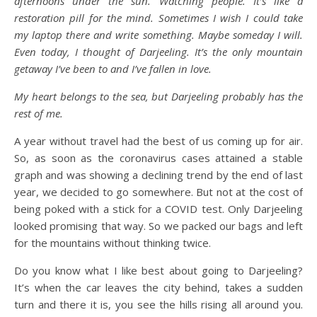
afternoons under the sun. Watching people. It’s like a
restoration pill for the mind. Sometimes I wish I could take
my laptop there and write something. Maybe someday I will.
Even today, I thought of Darjeeling. It’s the only mountain
getaway I’ve been to and I’ve fallen in love.
My heart belongs to the sea, but Darjeeling probably has the
rest of me.
A year without travel had the best of us coming up for air.
So, as soon as the coronavirus cases attained a stable
graph and was showing a declining trend by the end of last
year, we decided to go somewhere. But not at the cost of
being poked with a stick for a COVID test. Only Darjeeling
looked promising that way. So we packed our bags and left
for the mountains without thinking twice.
Do you know what I like best about going to Darjeeling?
It’s when the car leaves the city behind, takes a sudden
turn and there it is, you see the hills rising all around you.