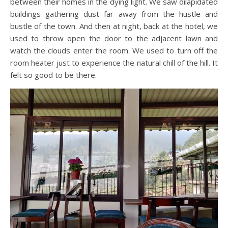
between their homes in the dying light. We saw dilapidated
buildings gathering dust far away from the hustle and
bustle of the town. And then at night, back at the hotel, we
used to throw open the door to the adjacent lawn and
watch the clouds enter the room. We used to turn off the
room heater just to experience the natural chill of the hill. It
felt so good to be there.