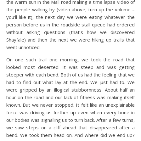
the warm sun in the Mall road making a time lapse video of
the people walking by (video above, turn up the volume –
you’ll like it), the next day we were eating whatever the
person before us in the roadside stall queue had ordered
without asking questions (that’s how we discovered
Shayfale) and then the next we were hiking up trails that
went unnoticed.
On one such trail one morning, we took the road that
looked most deserted. It was steep and was getting
steeper with each bend. Both of us had the feeling that we
had to find out what lay at the end. We just had to. We
were gripped by an illogical stubbornness. About half an
hour on the road and our lack of fitness was making itself
known. But we never stopped. It felt like an unexplainable
force was driving us further up even when every bone in
our bodies was signalling us to turn back. After a few turns,
we saw steps on a cliff ahead that disappeared after a
bend. We took them head on. And where did we end up?