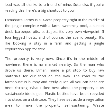
lead was all thanks to a friend of mine. Sutanuka, if you’re
reading this, here’s a big shoutout to you!
Lamahatta Farms is a 9-acre property right in the middle of
the jungle complete with a farm, swimming pool, a sunset
deck, barbeque pits, cottages, it’s very own viewpoint, 5
four-legged hosts, and of course, the scenic beauty. It’s
like booking a stay in a farm and getting a jungle
exploration opp for free.
The property is very new. Since it’s in the middle of
nowhere, there is no market nearby. So the man who
drove us there, Biman, made a pit stop to buy raw
materials for our food on the way. The road to the
farmhouse is bumpy and eerily quiet. All you can hear are
birds chirping. What I liked best about the property is its
sustainable ideologies. Plastic bottles have been recycled
into steps on a staircase. They have set aside a vegetation
area to make the property self-sustaining. Waste