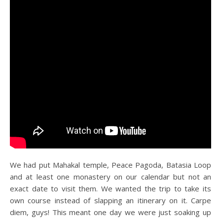
We had put Mahakal temple, Peace Pagoda, Batasia Loop
and at least one monastery on our calendar but not an
exact date to visit them. We wanted the trip to take its
own course instead of slapping an itinerary on it. Carpe
diem, guys! This meant one day we were just soaking up