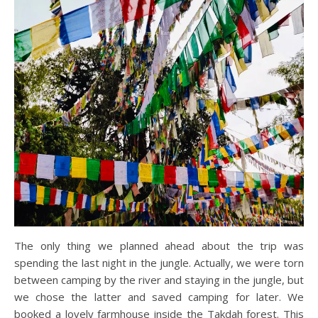
The only thing we planned ahead about the trip was
spending the last night in the jungle. Actually, we were torn
between camping by the river and staying in the jungle, but
we chose the latter and saved camping for later. We
booked a lovely farmhouse inside the Takdah forest. This