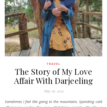
TRAVEL
The Story of My Love
Affair With Darjeeling
May 16, 2021
Sometimes I feel like going to the mountains. Spending cold